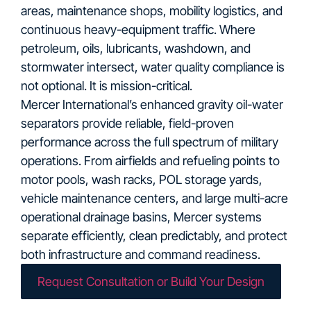
areas, maintenance shops, mobility logistics, and
continuous heavy-equipment traffic. Where
petroleum, oils, lubricants, washdown, and
stormwater intersect, water quality compliance is
not optional. It is mission-critical.
Mercer International’s enhanced gravity oil-water
separators provide reliable, field-proven
performance across the full spectrum of military
operations. From airfields and refueling points to
motor pools, wash racks, POL storage yards,
vehicle maintenance centers, and large multi-acre
operational drainage basins, Mercer systems
separate efficiently, clean predictably, and protect
both infrastructure and command readiness.
Request Consultation or Build Your Design