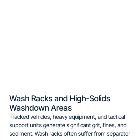
Wash Racks and High-Solids
Washdown Areas
Tracked vehicles, heavy equipment, and tactical
support units generate significant grit, fines, and
sediment. Wash racks often suffer from separator