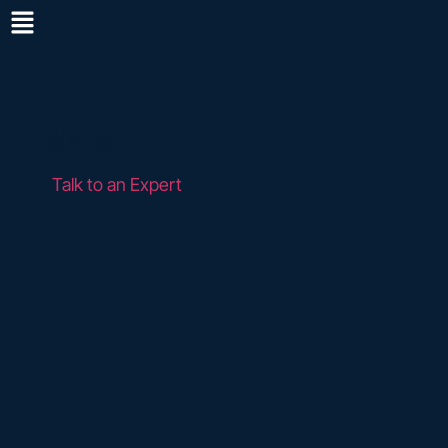
Military
Talk to an Expert