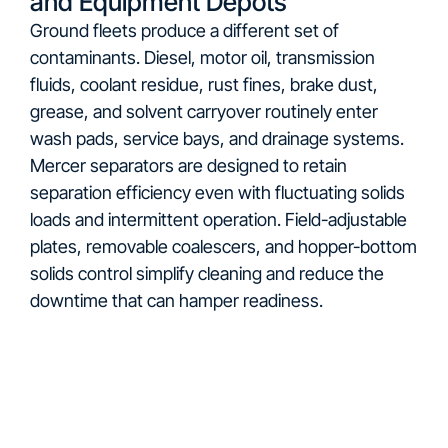
and Equipment Depots
Ground fleets produce a different set of
contaminants. Diesel, motor oil, transmission
fluids, coolant residue, rust fines, brake dust,
grease, and solvent carryover routinely enter
wash pads, service bays, and drainage systems.
Mercer separators are designed to retain
separation efficiency even with fluctuating solids
loads and intermittent operation. Field-adjustable
plates, removable coalescers, and hopper-bottom
solids control simplify cleaning and reduce the
downtime that can hamper readiness.