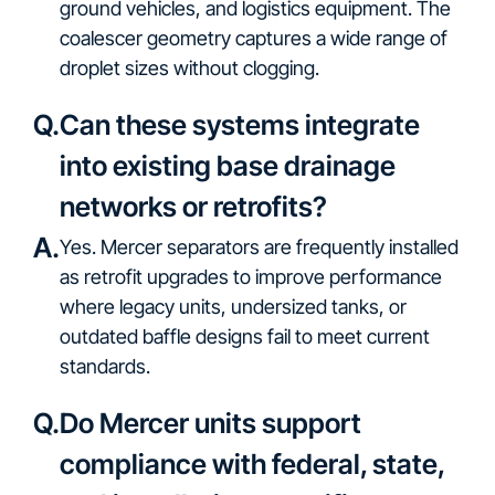
ground vehicles, and logistics equipment. The
coalescer geometry captures a wide range of
droplet sizes without clogging.
Q.
Can these systems integrate
into existing base drainage
networks or retrofits?
A.
Yes. Mercer separators are frequently installed
as retrofit upgrades to improve performance
where legacy units, undersized tanks, or
outdated baffle designs fail to meet current
standards.
Q.
Do Mercer units support
compliance with federal, state,