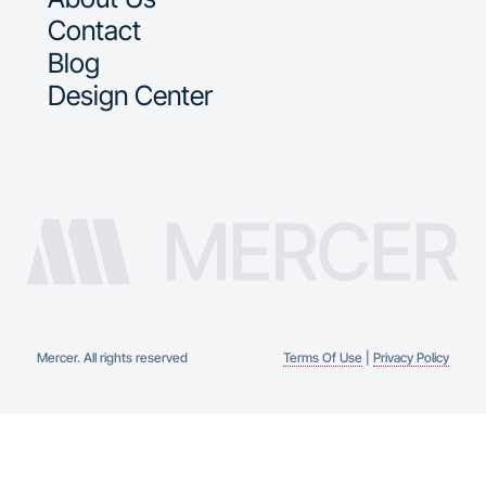
Contact
Blog
Design Center
Mercer. All rights reserved
Terms Of Use
|
Privacy Policy