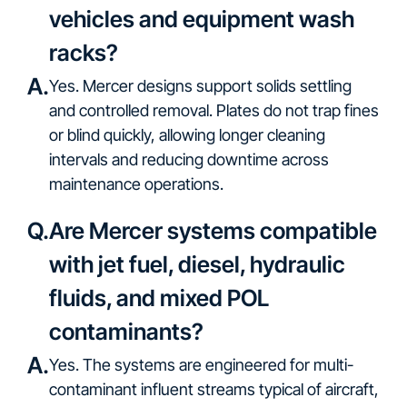
vehicles and equipment wash
racks?
A.
Yes. Mercer designs support solids settling
and controlled removal. Plates do not trap fines
or blind quickly, allowing longer cleaning
intervals and reducing downtime across
maintenance operations.
Q.
Are Mercer systems compatible
with jet fuel, diesel, hydraulic
fluids, and mixed POL
contaminants?
A.
Yes. The systems are engineered for multi-
contaminant influent streams typical of aircraft,