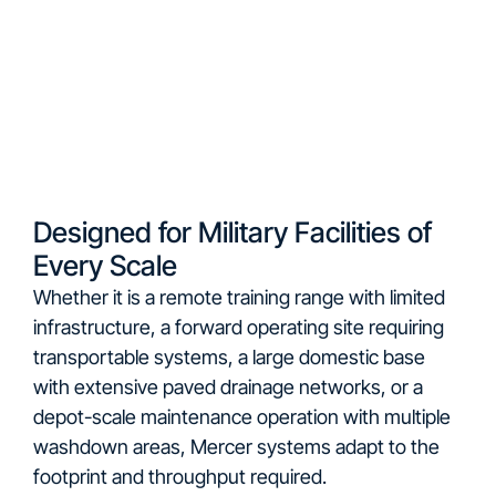
Designed for Military Facilities of
Every Scale
Whether it is a remote training range with limited
infrastructure, a forward operating site requiring
transportable systems, a large domestic base
with extensive paved drainage networks, or a
depot-scale maintenance operation with multiple
washdown areas, Mercer systems adapt to the
footprint and throughput required.