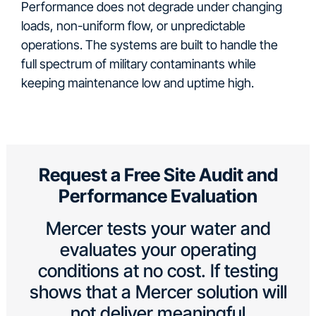
Performance does not degrade under changing
loads, non-uniform flow, or unpredictable
operations. The systems are built to handle the
full spectrum of military contaminants while
keeping maintenance low and uptime high.
Request a Free Site Audit and
Performance Evaluation
Mercer tests your water and
evaluates your operating
conditions at no cost. If testing
shows that a Mercer solution will
not deliver meaningful