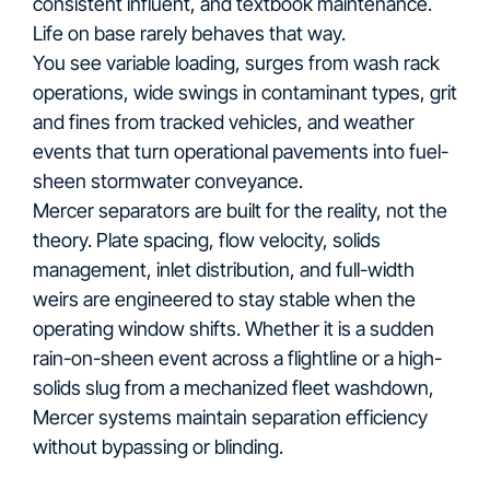
consistent influent, and textbook maintenance.
Life on base rarely behaves that way.
You see variable loading, surges from wash rack
operations, wide swings in contaminant types, grit
and fines from tracked vehicles, and weather
events that turn operational pavements into fuel-
sheen stormwater conveyance.
Mercer separators are built for the reality, not the
theory. Plate spacing, flow velocity, solids
management, inlet distribution, and full-width
weirs are engineered to stay stable when the
operating window shifts. Whether it is a sudden
rain-on-sheen event across a flightline or a high-
solids slug from a mechanized fleet washdown,
Mercer systems maintain separation efficiency
without bypassing or blinding.