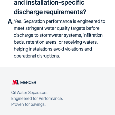
and installation-specific
discharge requirements?
A.
Yes. Separation performance is engineered to
meet stringent water quality targets before
discharge to stormwater systems, infiltration
beds, retention areas, or receiving waters,
helping installations avoid violations and
operational disruptions.
Oil Water Separators
Engineered for Performance.
Proven for Savings.