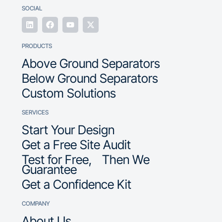
SOCIAL
PRODUCTS
Above Ground Separators
Below Ground Separators
Custom Solutions
SERVICES
Start Your Design
Get a Free Site Audit
Test for Free, Then We
Guarantee
Get a Confidence Kit
COMPANY
About Us