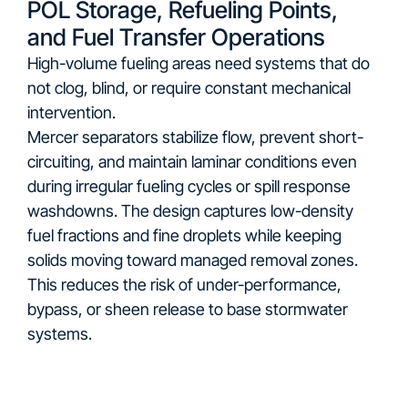
POL Storage, Refueling Points,
and Fuel Transfer Operations
High-volume fueling areas need systems that do
not clog, blind, or require constant mechanical
intervention.
Mercer separators stabilize flow, prevent short-
circuiting, and maintain laminar conditions even
during irregular fueling cycles or spill response
washdowns. The design captures low-density
fuel fractions and fine droplets while keeping
solids moving toward managed removal zones.
This reduces the risk of under-performance,
bypass, or sheen release to base stormwater
systems.