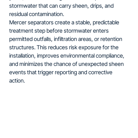
stormwater that can carry sheen, drips, and
residual contamination.
Mercer separators create a stable, predictable
treatment step before stormwater enters
permitted outfalls, infiltration areas, or retention
structures. This reduces risk exposure for the
installation, improves environmental compliance,
and minimizes the chance of unexpected sheen
events that trigger reporting and corrective
action.