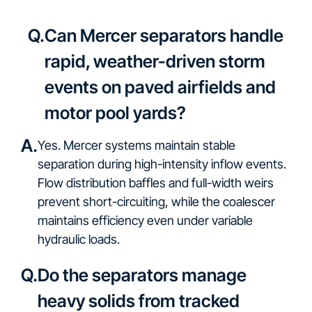
Q.
Can Mercer separators handle
rapid, weather-driven storm
events on paved airfields and
motor pool yards?
A.
Yes. Mercer systems maintain stable
separation during high-intensity inflow events.
Flow distribution baffles and full-width weirs
prevent short-circuiting, while the coalescer
maintains efficiency even under variable
hydraulic loads.
Q.
Do the separators manage
heavy solids from tracked