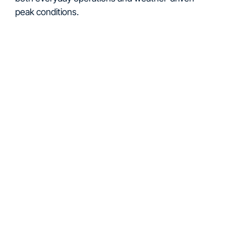
peak conditions.